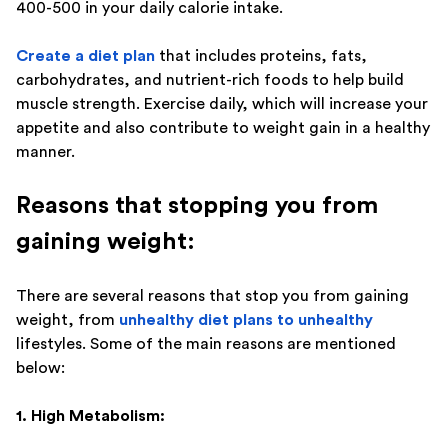
400-500 in your daily calorie intake.
Create a diet plan
that includes proteins, fats,
carbohydrates, and nutrient-rich foods to help build
muscle strength. Exercise daily, which will increase your
appetite and also contribute to weight gain in a healthy
manner.
Reasons that stopping you from
gaining weight:
There are several reasons that stop you from gaining
weight, from
unhealthy diet plans to unhealthy
lifestyles. Some of the main reasons are mentioned
below:
1. High Metabolism: