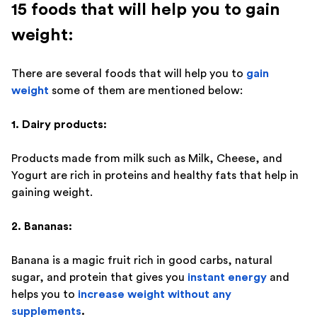
15 foods that will help you to gain
weight:
There are several foods that will help you to
gain
weight
some of them are mentioned below:
1. Dairy products:
Products made from milk such as Milk, Cheese, and
Yogurt are rich in proteins and healthy fats that help in
gaining weight.
2. Bananas:
Banana is a magic fruit rich in good carbs, natural
sugar, and protein that gives you
instant energy
and
helps you to
increase weight without any
supplements
.