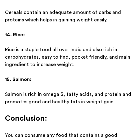
Cereals contain an adequate amount of carbs and
proteins which helps in gaining weight easily.
14. Rice:
Rice is a staple food all over India and also rich in
carbohydrates, easy to find, pocket friendly, and main
ingredient to increase weight.
15. Salmon:
Salmon is rich in omega 3, fatty acids, and protein and
promotes good and healthy fats in weight gain.
Conclusion:
You can consume any food that contains a good