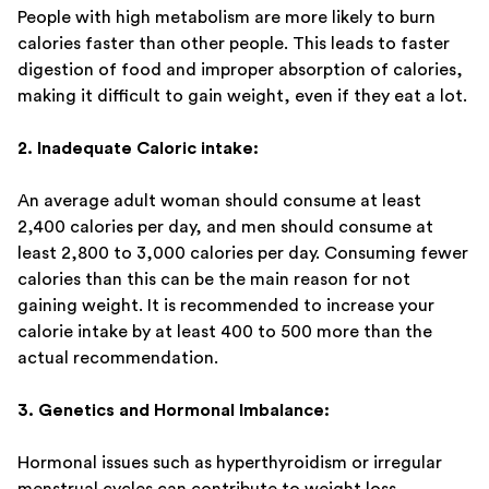
People with high metabolism are more likely to burn
calories faster than other people. This leads to faster
digestion of food and improper absorption of calories,
making it difficult to gain weight, even if they eat a lot.
2. Inadequate Caloric intake:
An average adult woman should consume at least
2,400 calories per day, and men should consume at
least 2,800 to 3,000 calories per day. Consuming fewer
calories than this can be the main reason for not
gaining weight. It is recommended to increase your
calorie intake by at least 400 to 500 more than the
actual recommendation.
3. Genetics and Hormonal Imbalance:
Hormonal issues such as hyperthyroidism or irregular
menstrual cycles can contribute to weight loss.