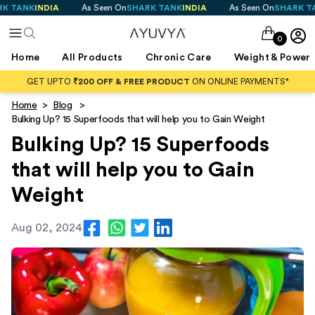
K
INDIA
As Seen On
SHARK TANK
INDIA
As Seen On
SHARK TANK
IN
0
Home
All Products
Chronic Care
Weight & Power
GET UPTO
₹200 OFF & FREE PRODUCT
ON ONLINE PAYMENTS*
Home
>
Blog
>
Bulking Up? 15 Superfoods that will help you to Gain Weight
Bulking Up? 15 Superfoods
that will help you to Gain
Weight
Aug 02, 2024