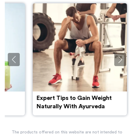
Expert Tips to Gain Weight
Naturally With Ayurveda
The products offered on this website are not intended to