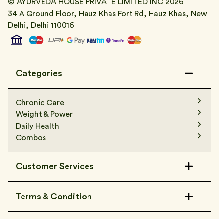
© AYURVEDA HOUSE PRIVATE LIMITED INC
2026
34 A Ground Floor, Hauz Khas Fort Rd, Hauz Khas, New
Delhi, Delhi 110016
Categories
Chronic Care
Weight & Power
Daily Health
Combos
Customer Services
Contact Us
Terms & Condition
FAQs
Track Order
Terms & Condition