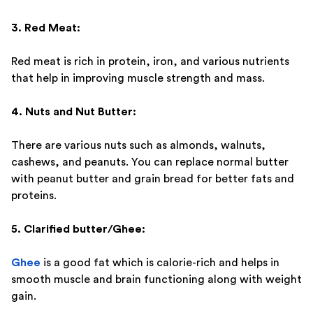
3. Red Meat:
Red meat is rich in protein, iron, and various nutrients
that help in improving muscle strength and mass.
4. Nuts and Nut Butter:
There are various nuts such as almonds, walnuts,
cashews, and peanuts. You can replace normal butter
with peanut butter and grain bread for better fats and
proteins.
5. Clarified butter/Ghee:
Ghee
is a good fat which is calorie-rich and helps in
smooth muscle and brain functioning along with weight
gain.