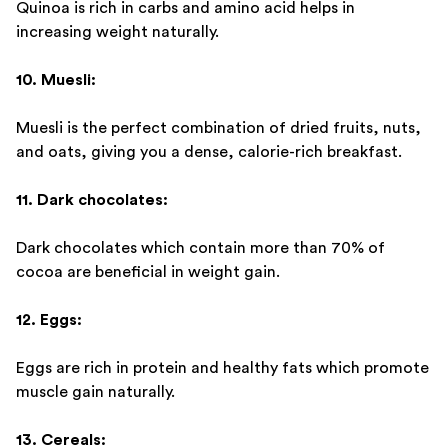
Quinoa is rich in carbs and amino acid helps in
increasing weight naturally.
10. Muesli:
Muesli is the perfect combination of dried fruits, nuts,
and oats, giving you a dense, calorie-rich breakfast.
11. Dark chocolates:
Dark chocolates which contain more than 70% of
cocoa are beneficial in weight gain.
12. Eggs:
Eggs are rich in protein and healthy fats which promote
muscle gain naturally.
13. Cereals: