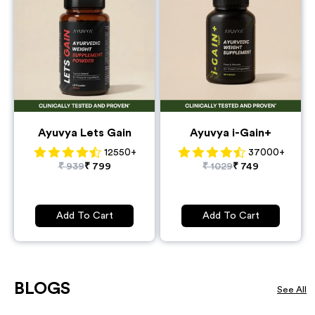
Ayuvya Lets Gain
Ayuvya i-Gain+
12550
+
37000
+
₹
939
₹
799
₹
1029
₹
749
Add To Cart
Add To Cart
BLOGS
See All