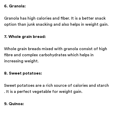
6. Granola:
Granola has high calories and fiber. It is a better snack
option than junk snacking and also helps in weight gain.
7. Whole grain bread:
Whole grain breads mixed with granola consist of high
fibre and complex carbohydrates which helps in
increasing weight.
8. Sweet potatoes:
Sweet potatoes are a rich source of calories and starch
. It is a perfect vegetable for weight gain.
9. Quinoa: