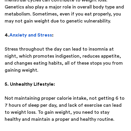
Genetics also play a major role in overall body type and
metabolism. Sometimes, even if you eat properly, you
may not gain weight due to genetic vulnerability.
4.
Anxiety and Stress
:
Stress throughout the day can lead to insomnia at
night, which promotes indigestion, reduces appetite,
and changes eating habits, all of these stops you from
gaining weight.
5. Unhealthy Lifestyle:
Not maintaining proper calorie intake, not getting 6 to
7 hours of sleep per day, and lack of exercise can lead
to weight loss. To gain weight, you need to stay
healthy and maintain a proper and healthy routine.