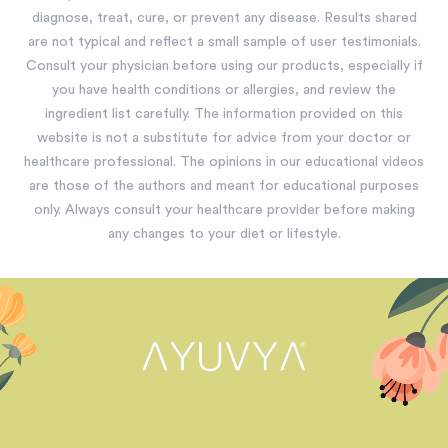
diagnose, treat, cure, or prevent any disease. Results shared
are not typical and reflect a small sample of user testimonials.
Consult your physician before using our products, especially if
you have health conditions or allergies, and review the
ingredient list carefully. The information provided on this
website is not a substitute for advice from your doctor or
healthcare professional. The opinions in our educational videos
are those of the authors and meant for educational purposes
only. Always consult your healthcare provider before making
any changes to your diet or lifestyle.