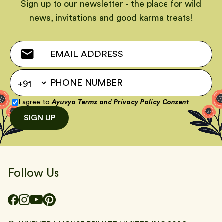
Sign up to our newsletter - the place for wild
news, invitations and good karma treats!
I agree to
Ayuvya Terms
and
Privacy Policy Consent
SIGN UP
Follow Us