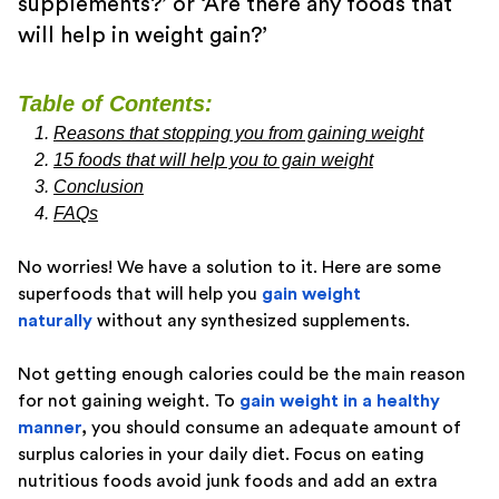
supplements?’ or ‘Are there any foods that
will help in weight gain?’
Table of Contents:
Reasons that stopping you from gaining weight
15 foods that will help you to gain weight
Conclusion
FAQs
No worries! We have a solution to it. Here are some
superfoods that will help you
gain weight
naturally
without any synthesized supplements.
Not getting enough calories could be the main reason
for not gaining weight. To
gain weight in a healthy
manner
,
you should consume an adequate amount of
surplus calories in your daily diet. Focus on eating
nutritious foods avoid junk foods and add an extra