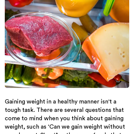
Gaining weight in a healthy manner isn't a
tough task. There are several questions that
come to mind when you think about gaining
weight, such as ‘Can we gain weight without