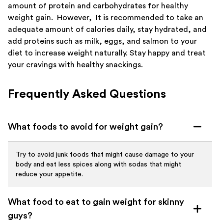
amount of protein and carbohydrates for healthy
weight gain. However, It is recommended to take an
adequate amount of calories daily, stay hydrated, and
add proteins such as milk, eggs, and salmon to your
diet to increase weight naturally. Stay happy and treat
your cravings with healthy snackings.
Frequently Asked Questions
What foods to avoid for weight gain?
Try to avoid junk foods that might cause damage to your
body and eat less spices along with sodas that might
reduce your appetite.
What food to eat to gain weight for skinny
guys?