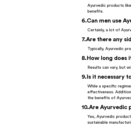
Ayurvedic products lik
benefits.
6
.
Can men use Ayu
Certainly, a lot of Ayu
7
.
Are there any si
Typically, Ayurvedic pr
8
.
How long does it
Results can vary, but w
9
.
Is it necessary 
While a specific regime
effectiveness. Additiona
the benefits of Ayurve
10
.
Are Ayurvedic p
Yes, Ayurvedic products
sustainable manufactur