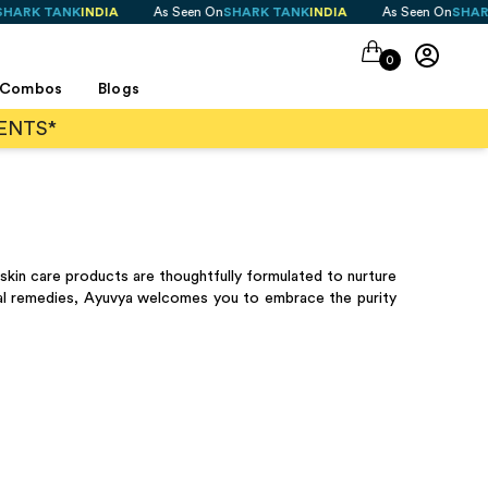
ANK
INDIA
As Seen On
SHARK TANK
INDIA
As Seen On
SHARK TANK
I
0
Combos
Blogs
ENTS*
skin care products are thoughtfully formulated to nurture
icial remedies, Ayuvya welcomes you to embrace the purity