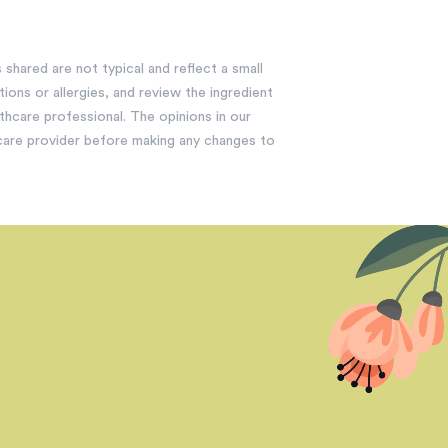
shared are not typical and reflect a small
ions or allergies, and review the ingredient
lthcare professional. The opinions in our
hcare provider before making any changes to