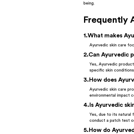
being.
Frequently 
1
.
What makes Ayurv
Ayurvedic skin care foc
2
.
Can Ayurvedic pr
Yes, Ayurvedic product
specific skin conditions
3
.
How does Ayurve
Ayurvedic skin care pro
environmental impact c
4
.
Is Ayurvedic skin
Yes, due to its natural 
conduct a patch test or 
5
.
How do Ayurvedi