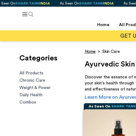
SHARK TANK
INDIA
As Seen On
SHARK TANK
INDIA
As Seen On
SHAR
Home
All Pro
GET 
Home
>
Skin Care
Categories
Ayurvedic Skin
All Products
Discover the essence of na
Chronic Care
your skin's health through
Weight & Power
and effectiveness of natura
Daily Health
Learn More on
Ayurved
Combos
As Seen On
SHARK TAN