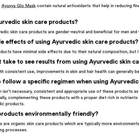
e
Ayuvya Glo Mask
contain natural antioxidants that help in reducing fine
rvedic skin care products?
rvedic skin care products are gender-neutral and beneficial for men and
de effects of using Ayurvedic skin care products?
oducts have minimal side effects due to their natural composition, but i
 take to see results from using Ayurvedic skin c
ith consistent use, improvements in skin and hair health can generally 
to follow a specific regimen when using Ayurvedic
n isn't necessary, consistent and appropriate use of these products as p
lly, complementing these products with a proper diet rich in nutrients su
dic products.
roducts environmentally friendly?
 are organic skin care products which are typically more environmentall
ing processes.