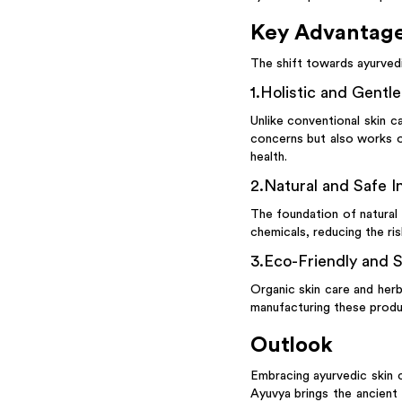
Key Advantage
The shift towards ayurvedi
1
.
Holistic and Gentl
Unlike conventional skin c
concerns but also works o
health.
2
.
Natural and Safe I
The foundation of natural s
chemicals, reducing the ri
3
.
Eco-Friendly and S
Organic skin care and herb
manufacturing these produc
Outlook
Embracing ayurvedic skin c
Ayuvya brings the ancient 