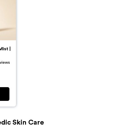
ist |
views
dic Skin Care