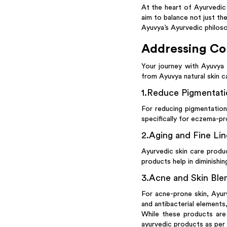
At the heart of Ayurvedic 
aim to balance not just the
Ayuvya’s Ayurvedic philoso
Addressing Co
Your journey with Ayuvya
from Ayuvya natural skin c
1
.
Reduce Pigmentatio
For reducing pigmentation
specifically for eczema-pr
2
.
Aging and Fine Lin
Ayurvedic skin care produ
products help in diminishing
3
.
Acne and Skin Ble
For acne-prone skin, Ayur
and antibacterial elements
While these products are 
ayurvedic products as per 