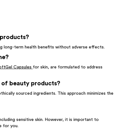
 products?
ing long-term health benefits without adverse effects.
ne?
oftGel Capsules
for skin, are formulated to address
 of beauty products?
ethically sourced ingredients. This approach minimizes the
including sensitive skin. However, it is important to
e for you.