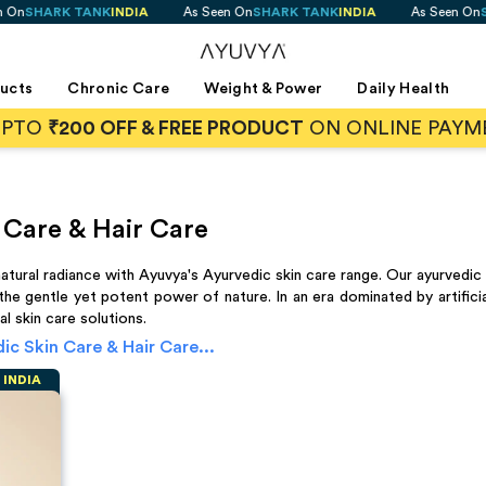
K TANK
INDIA
As Seen On
SHARK TANK
INDIA
As Seen On
SHARK T
ducts
Chronic Care
Weight & Power
Daily Health
UPTO
₹200 OFF & FREE PRODUCT
ON ONLINE PAYM
 Care & Hair Care
tural radiance with Ayuvya's Ayurvedic skin care range. Our ayurvedic 
 the gentle yet potent power of nature. In an era dominated by artif
l skin care solutions.
ic Skin Care & Hair Care
...
K
INDIA