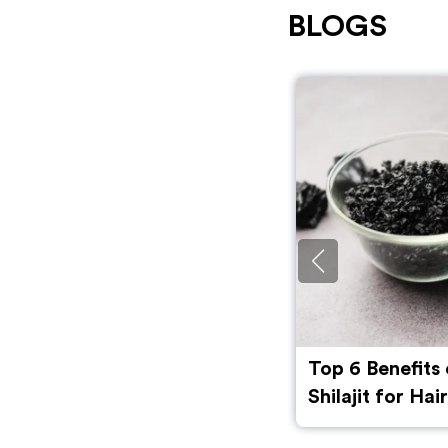
BLOGS
Top 6 Benefits of Using
Benefits of Be
Shilajit for Hair along with
flour) for Skin
Side Effects and Myths