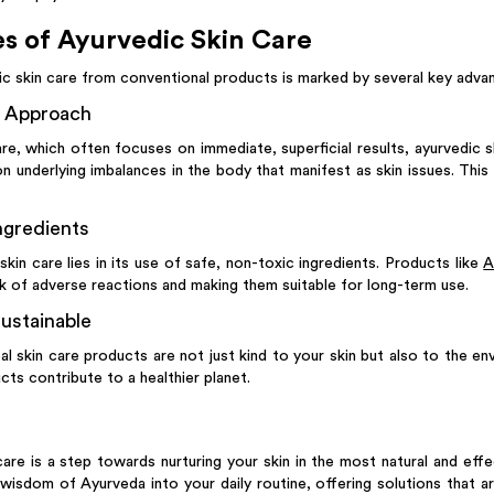
s of Ayurvedic Skin Care
c skin care from conventional products is marked by several key adva
e Approach
are, which often focuses on immediate, superficial results, ayurvedic sk
n underlying imbalances in the body that manifest as skin issues. Th
ngredients
kin care lies in its use of safe, non-toxic ingredients. Products like
A
sk of adverse reactions and making them suitable for long-term use.
ustainable
al skin care products are not just kind to your skin but also to the e
ts contribute to a healthier planet.
are is a step towards nurturing your skin in the most natural and eff
wisdom of Ayurveda into your daily routine, offering solutions that ar