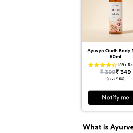
Ayuvya Oudh Body M
50ml
189
+
Re
₹
399
₹
349
(save ₹
50
)
Notify me
What is Ayurve