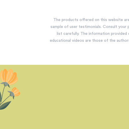
The products offered on this website are 
sample of user testimonials. Consult your p
list carefully. The information provided
educational videos are those of the author