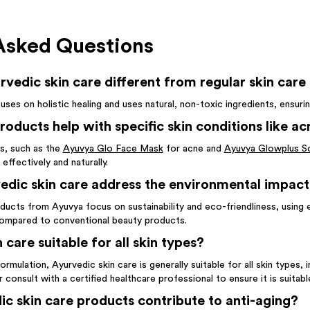
Asked Questions
edic skin care different from regular skin care
uses on holistic healing and uses natural, non-toxic ingredients, ensur
oducts help with specific skin conditions like ac
s, such as the
Ayuvya Glo Face Mask
for acne and
Ayuvya Glowplus S
 effectively and naturally.
dic skin care address the environmental impact
ducts from Ayuvya focus on sustainability and eco-friendliness, using 
ompared to conventional beauty products.
 care suitable for all skin types?
formulation, Ayurvedic skin care is generally suitable for all skin types, 
consult with a certified healthcare professional to ensure it is suitabl
c skin care products contribute to anti-aging?