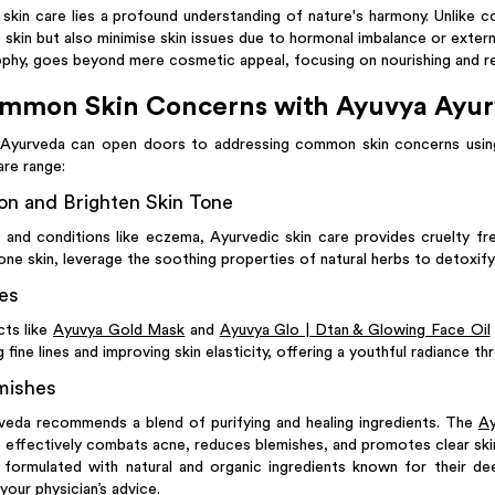
skin care lies a profound understanding of nature's harmony. Unlike 
 skin but also minimise skin issues due to hormonal imbalance or extern
phy, goes beyond mere cosmetic appeal, focusing on nourishing and reju
mmon Skin Concerns with Ayuvya Ayu
 Ayurveda can open doors to addressing common skin concerns using
are range:
n and Brighten Skin Tone
 and conditions like eczema, Ayurvedic skin care provides cruelty fr
one skin, leverage the soothing properties of natural herbs to detoxify
es
cts like
Ayuvya Gold Mask
and
Ayuvya Glo | Dtan & Glowing Face Oil
 fine lines and improving skin elasticity, offering a youthful radiance th
mishes
veda recommends a blend of purifying and healing ingredients. The
Ay
, effectively combats acne, reduces blemishes, and promotes clear ski
formulated with natural and organic ingredients known for their de
your physician’s advice.