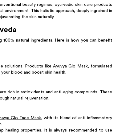
conventional beauty regimes, ayurvedic skin care products
al environment. This holistic approach, deeply ingrained in
venating the skin naturally.
rveda
 100% natural ingredients. Here is how you can benefit
ee solutions. Products like
Ayuvya Glo Mask
, formulated
 your blood and boost skin health.
are rich in antioxidants and anti-aging compounds. These
rough natural rejuvenation.
uvya Glo Face Mask
, with its blend of anti-inflammatory
n.
ep healing properties, it is always recommended to use