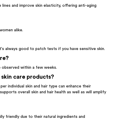
 lines and improve skin elasticity, offering anti-aging
 women alike.
t's always good to patch tests if you have sensitive skin.
are?
be observed within a few weeks.
 skin care products?
er individual skin and hair type can enhance their
pports overall skin and hair health as well as will amplify
y friendly due to their natural ingredients and