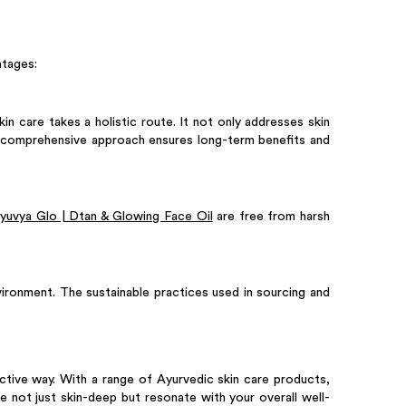
ntages:
in care takes a holistic route. It not only addresses skin
is comprehensive approach ensures long-term benefits and
yuvya Glo | Dtan & Glowing Face Oil
are free from harsh
nvironment. The sustainable practices used in sourcing and
ective way. With a range of Ayurvedic skin care products,
e not just skin-deep but resonate with your overall well-