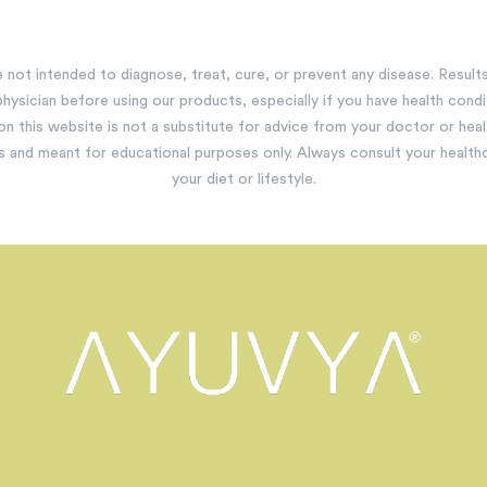
not intended to diagnose, treat, cure, or prevent any disease. Results 
hysician before using our products, especially if you have health condit
 on this website is not a substitute for advice from your doctor or hea
s and meant for educational purposes only. Always consult your healt
your diet or lifestyle.