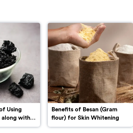
san (Gram
Multani Mitti for Hair
 Whitening
Growth: Benefits, Uses, and
Side Effects