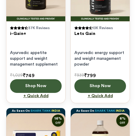
37K
Reviews
13K
Reviews
i-Gain+
Lets Gain
Ayurvedic appetite
Ayurvedic energy support
support and weight
and weight management
management supplement
powder
₹749
₹799
₹1,029
₹939
Shop Now
Shop Now
+ Quick Add
+ Quick Add
As Seen On
SHARK TANK
INDIA
As Seen On
SHARK TANK
INDIA
16
%
6
%
OFF
OFF