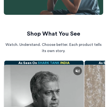
Shop What You See
Watch. Understand. Choose better. Each product tells
its own story.
As Seen On
SHARK TANK
INDIA
As S