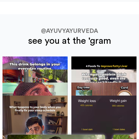
@AYUVYAYURVEDA
see you at the 'gram
BLOGS
See All