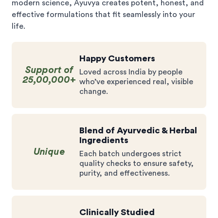
modern science, Ayuvya creates potent, honest, and
effective formulations that fit seamlessly into your
life.
Happy Customers
Support of
Loved across India by people
25,00,000+
who’ve experienced real, visible
change.
Blend of Ayurvedic & Herbal
Ingredients
Unique
Each batch undergoes strict
quality checks to ensure safety,
purity, and effectiveness.
Clinically Studied