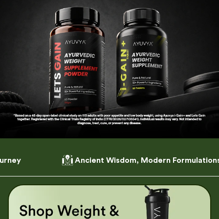
Ancient Wisdom, Modern Formulations
Craft