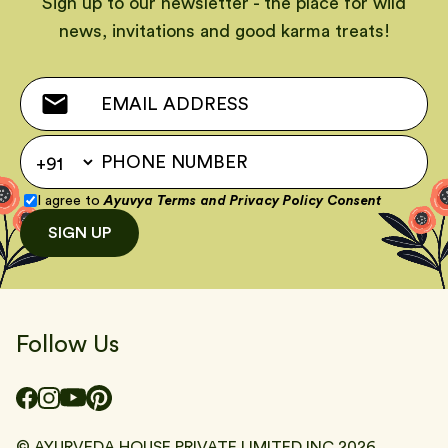
Sign up to our newsletter - the place for wild
news, invitations and good karma treats!
I agree to
Ayuvya Terms
and
Privacy Policy Consent
SIGN UP
Follow Us
© AYURVEDA HOUSE PRIVATE LIMITED INC
2026