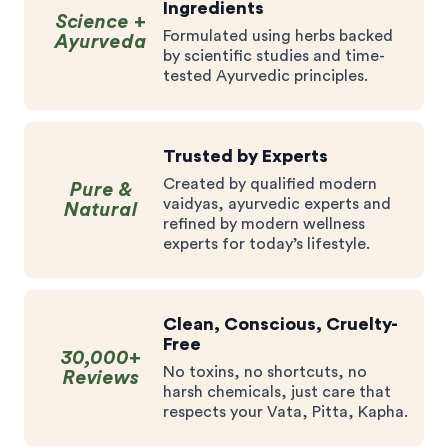
Ingredients
Science +
Formulated using herbs backed
Ayurveda
by scientific studies and time-
tested Ayurvedic principles.
Trusted by Experts
Created by qualified modern
Pure &
vaidyas, ayurvedic experts and
Natural
refined by modern wellness
experts for today’s lifestyle.
Clean, Conscious, Cruelty-
Free
30,000+
No toxins, no shortcuts, no
Reviews
harsh chemicals, just care that
respects your Vata, Pitta, Kapha.