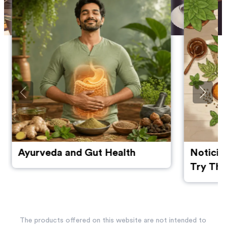
Ayurveda and Gut Health
Noticin
Try The
Manage
The products offered on this website are not intended to