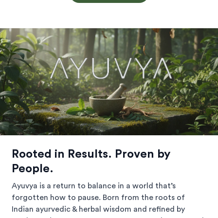
Rooted in Results. Proven by
People.
Ayuvya is a return to balance in a world that’s
forgotten how to pause. Born from the roots of
Indian ayurvedic & herbal wisdom and refined by