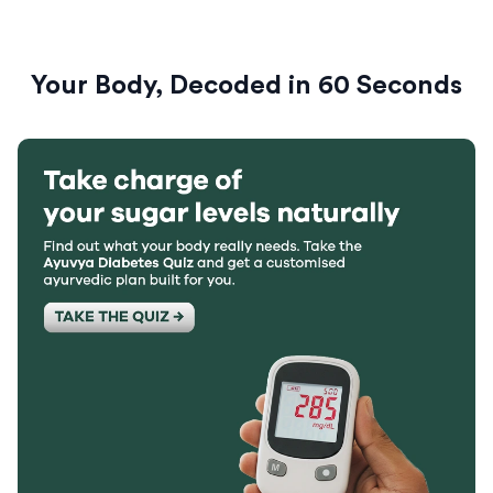
Your Body, Decoded in 60 Seconds