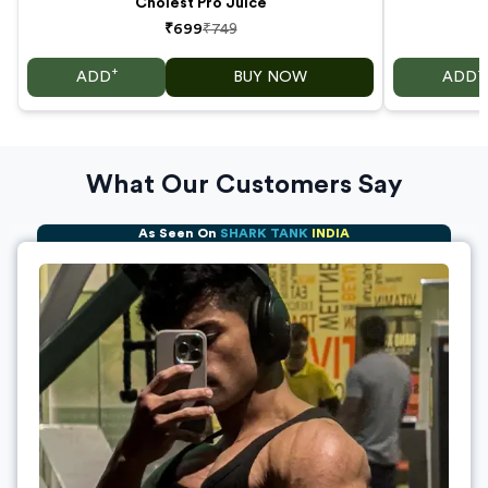
Cholest Pro Juice
₹699
₹749
+
+
ADD
BUY NOW
ADD
What Our Customers Say
As Seen On
SHARK TANK
INDIA