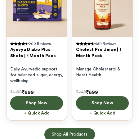
200
Reviews
480
Reviews
Ayuvya Diabo Plus
Cholest Pro Juice | 1
Shots | 1 Month Pack
Month Pack
Daily Ayurvedic support
Manage Cholesterol &
for balanced sugar, energy,
Heart Health
wellbeing
₹999
₹699
₹1,199
₹749
Shop Now
Shop Now
+ Quick Add
+ Quick Add
Shop All Products