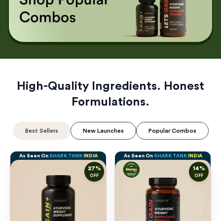
High-Quality Ingredients. Honest
Formulations.
Best Sellers
New Launches
Popular Combos
As Seen On
SHARK TANK
INDIA
As Seen On
SHARK TANK
INDIA
27
%
14
%
OFF
OFF