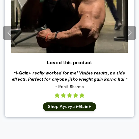
Loved this product
"
i-Gain+ really worked for me! Visible results, no side
effects. Perfect for anyone jisko weight gain karna hai
"
-
Rohit Sharma
Shop
Ayuvya i-Gain+