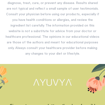
diagnose, treat, cure, or prevent any disease. Results shared
are not typical and reflect a small sample of user testimonials.
Consult your physician before using our products, especially if
you have health conditions or allergies, and review the
ingredient list carefully. The information provided on this
website is not a substitute for advice from your doctor or
healthcare professional. The opinions in our educational videos
are those of the authors and meant for educational purposes
only. Always consult your healthcare provider before making
any changes to your diet or lifestyle.