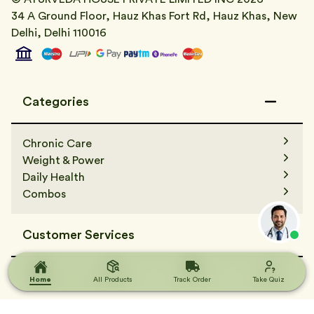
34 A Ground Floor, Hauz Khas Fort Rd, Hauz Khas, New
Delhi, Delhi 110016
Categories
Chronic Care
Weight & Power
Daily Health
Combos
Customer Services
Contact Us
Terms & Condition
Home
Home
All Products
All Products
Track Order
Track Order
Take Quiz
Take Quiz
FAQs
Track Order
Terms & Condition