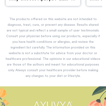
Over Synthetic Supplements
The products offered on this website are not intended to
diagnose, treat, cure, or prevent any disease. Results shared
are not typical and reflect a small sample of user testimonials.
Consult your physician before using our products, especially if
you have health conditions or allergies, and review the
ingredient list carefully. The information provided on this
website is not a substitute for advice from your doctor or
healthcare professional. The opinions in our educational videos
are those of the authors and meant for educational purposes
only. Always consult your healthcare provider before making
any changes to your diet or lifestyle.