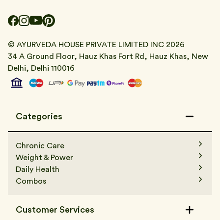
© AYURVEDA HOUSE PRIVATE LIMITED INC
2026
34 A Ground Floor, Hauz Khas Fort Rd, Hauz Khas, New
Delhi, Delhi 110016
Categories
Chronic Care
Weight & Power
Daily Health
Combos
Customer Services