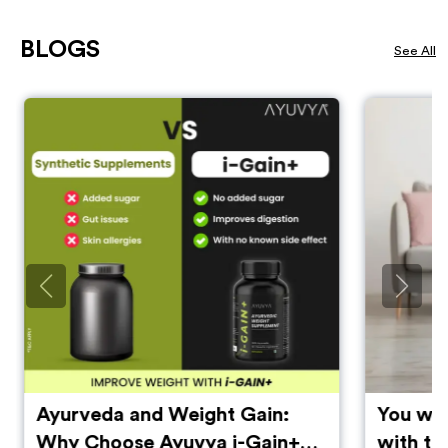
BLOGS
See All
Ayurveda and Weight Gain:
You will
Why Choose Ayuvya i-Gain+
with th