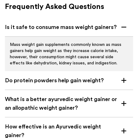
Frequently Asked Questions
Is it safe to consume mass weight gainers?
Mass weight gain supplements commonly known as mass
gainers help gain weight as they increase calorie intake,
however, their consumption might cause several side
effects like dehydration, kidney issues, and indigestion.
Do protein powders help gain weight?
Protein powder stimulates muscle protein synthesis which
What is a better ayurvedic weight gainer or
helps build muscles and can also help in gaining weight. It’s
advised to maintain a high-calorie diet and do daily exercises
an allopathic weight gainer?
to gain maximum benefits.
Allopathic weight gain supplements are designed to give
How effective is an Ayurvedic weight
fast benefits but they fail to ensure long-term health, on
the other hand, ayurvedic weight gainer gives more holistic
gainer?