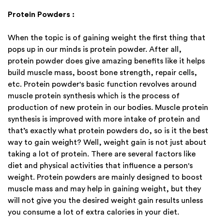
Protein Powders :
When the topic is of gaining weight the first thing that
pops up in our minds is protein powder. After all,
protein powder does give amazing benefits like it helps
build muscle mass, boost bone strength, repair cells,
etc. Protein powder's basic function revolves around
muscle protein synthesis which is the process of
production of new protein in our bodies. Muscle protein
synthesis is improved with more intake of protein and
that’s exactly what protein powders do, so is it the best
way to gain weight? Well, weight gain is not just about
taking a lot of protein. There are several factors like
diet and physical activities that influence a person's
weight. Protein powders are mainly designed to boost
muscle mass and may help in gaining weight, but they
will not give you the desired weight gain results unless
you consume a lot of extra calories in your diet.