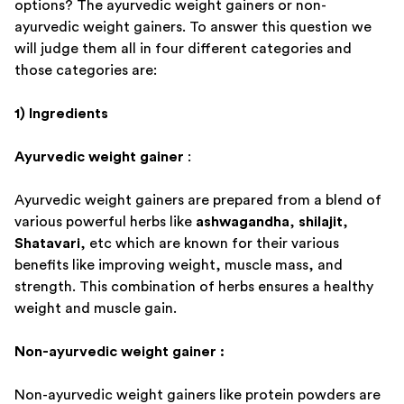
options? The ayurvedic weight gainers or non-
ayurvedic weight gainers. To answer this question we
will judge them all in four different categories and
those categories are:
1) Ingredients
Ayurvedic weight gainer
:
Ayurvedic weight gainers are prepared from a blend of
various powerful herbs like
ashwagandha
,
shilajit
,
Shatavari
, etc which are known for their various
benefits like improving weight, muscle mass, and
strength. This combination of herbs ensures a healthy
weight and muscle gain.
Non-ayurvedic weight gainer :
Non-ayurvedic weight gainers like protein powders are