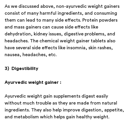
As we discussed above, non-ayurvedic weight gainers
consist of many harmful ingredients, and consuming
them can lead to many side effects. Protein powders
and mass gainers can cause side effects like
dehydration, kidney issues, digestive problems, and
headaches. The chemical weight gainer tablets also
have several side effects like insomnia, skin rashes,
nausea, headaches, etc.
3) Digestibility
Ayurvedic weight gainer :
Ayurvedic weight gain supplements digest easily
without much trouble as they are made from natural
ingredients. They also help improve digestion, appetite,
and metabolism which helps gain healthy weight.