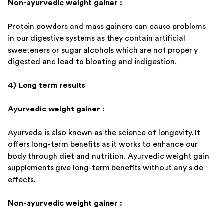
Non-ayurvedic weight gainer :
Protein powders and mass gainers can cause problems
in our digestive systems as they contain artificial
sweeteners or sugar alcohols which are not properly
digested and lead to bloating and indigestion.
4) Long term results
Ayurvedic weight gainer :
Ayurveda is also known as the science of longevity. It
offers long-term benefits as it works to enhance our
body through diet and nutrition. Ayurvedic weight gain
supplements give long-term benefits without any side
effects.
Non-ayurvedic weight gainer :