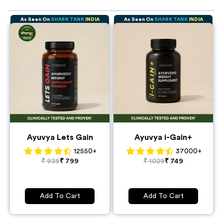
and sustainable benefits. So, ayurvedic weight gainers are a
better option for gaining weight.
Ayurvedic weight gain supplements are very effective. They
As Seen On
SHARK TANK
INDIA
As Seen On
SHARK TANK
INDIA
boost our digestion, metabolism, and appetite which
promotes healthy weight gain.
Ayuvya Lets Gain
Ayuvya i-Gain+
12550
+
37000
+
₹
939
₹
799
₹
1029
₹
749
Add To Cart
Add To Cart