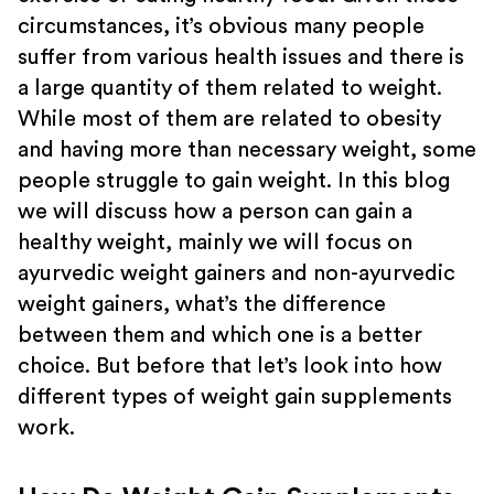
circumstances, it’s obvious many people
suffer from various health issues and there is
a large quantity of them related to weight.
While most of them are related to obesity
and having more than necessary weight, some
people struggle to gain weight. In this blog
we will discuss how a person can gain a
healthy weight, mainly we will focus on
ayurvedic weight gainers and non-ayurvedic
weight gainers, what’s the difference
between them and which one is a better
choice. But before that let’s look into how
different types of weight gain supplements
work.