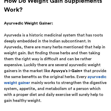
How Do Weight Gain Supplements
Work?
Ayurvedic Weight Gainer:
Ayurveda is a historic medicinal system that has roots
deeply embedded in the Indian subcontinent. In
Ayurveda, there are many herbs mentioned that help in
weight gain. But finding those herbs and then taking
them the right way is difficult and can be rather
expensive. Luckily there are several ayurvedic weight
gainers in the market like
Ayuvya’s i-Gain+
that provide
the same benefits as the original herbs. Every
ayurvedic
weight gainer
mainly works to strengthen the digestive
system, appetite, and metabolism of a person which
with a proper diet and daily exercise will surely help to
gain healthy weight.