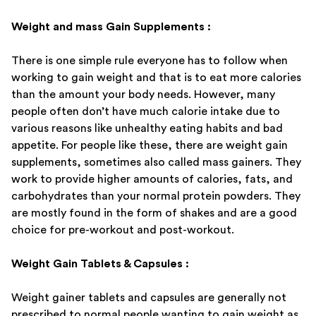
Weight and mass Gain Supplements :
There is one simple rule everyone has to follow when
working to gain weight and that is to eat more calories
than the amount your body needs. However, many
people often don’t have much calorie intake due to
various reasons like unhealthy eating habits and bad
appetite. For people like these, there are weight gain
supplements, sometimes also called mass gainers. They
work to provide higher amounts of calories, fats, and
carbohydrates than your normal protein powders. They
are mostly found in the form of shakes and are a good
choice for pre-workout and post-workout.
Weight Gain Tablets & Capsules :
Weight gainer tablets and capsules are generally not
prescribed to normal people wanting to gain weight as