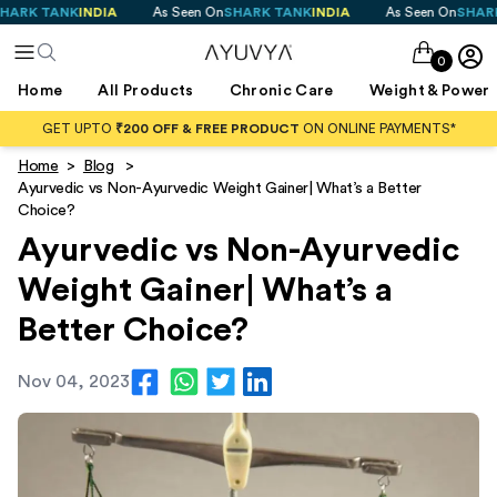
 TANK
INDIA
As Seen On
SHARK TANK
INDIA
As Seen On
SHARK TAN
0
Home
All Products
Chronic Care
Weight & Power
GET UPTO
₹200 OFF & FREE PRODUCT
ON ONLINE PAYMENTS*
Home
>
Blog
>
Ayurvedic vs Non-Ayurvedic Weight Gainer| What’s a Better
Choice?
Ayurvedic vs Non-Ayurvedic
Weight Gainer| What’s a
Better Choice?
Nov 04, 2023