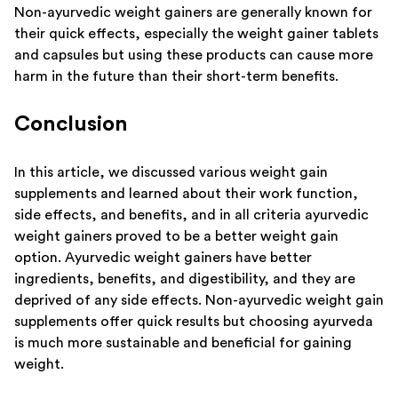
Non-ayurvedic weight gainers are generally known for
their quick effects, especially the weight gainer tablets
and capsules but using these products can cause more
harm in the future than their short-term benefits.
Conclusion
In this article, we discussed various weight gain
supplements and learned about their work function,
side effects, and benefits, and in all criteria ayurvedic
weight gainers proved to be a better weight gain
option. Ayurvedic weight gainers have better
ingredients, benefits, and digestibility, and they are
deprived of any side effects. Non-ayurvedic weight gain
supplements offer quick results but choosing ayurveda
is much more sustainable and beneficial for gaining
weight.