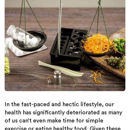
In the fast-paced and hectic lifestyle, our
health has significantly deteriorated as many
of us can’t even make time for simple
exercise or eating healthy food. Given these