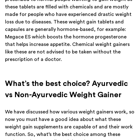
these tablets are filled with chemicals and are mostly
made for people who have experienced drastic weight
loss due to diseases. These weight gain tablets and
capsules are generally hormone-based, for example:
Megace ES which boosts the hormone progesterone
that helps increase appetite. Chemical weight gainers
like these are not advised to be taken without the
prescription of a doctor.
What’s the best choice? Ayurvedic
vs Non-Ayurvedic Weight Gainer
We have discussed how various weight gainers work, so
now you must have a good idea about what these
weight gain supplements are capable of and their work
function. So, what’s the best choice among these