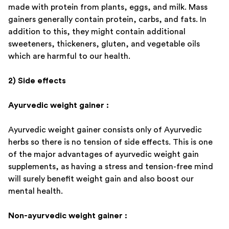
made with protein from plants, eggs, and milk. Mass
gainers generally contain protein, carbs, and fats. In
addition to this, they might contain additional
sweeteners, thickeners, gluten, and vegetable oils
which are harmful to our health.
2) Side effects
Ayurvedic weight gainer :
Ayurvedic weight gainer consists only of Ayurvedic
herbs so there is no tension of side effects. This is one
of the major advantages of ayurvedic weight gain
supplements, as having a stress and tension-free mind
will surely benefit weight gain and also boost our
mental health.
Non-ayurvedic weight gainer :