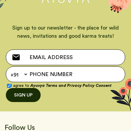
Sign up to our newsletter - the place for wild
news, invitations and good karma treats!
I agree to
Ayuvya Terms
and
Privacy Policy Consent
SIGN UP
Follow Us