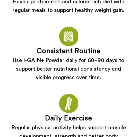
Have a protein-rich and calorie-rich diet with
regular meals to support healthy weight gain.
Consistent Routine
Use i-GAIN+ Powder daily for 60–90 days to
support better nutritional consistency and
visible progress over time.
Daily Exercise
Regular physical activity helps support muscle
development, strength and better body