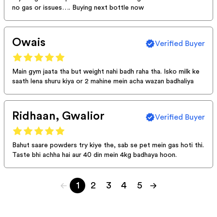
no gas or issues…. Buying next bottle now
Owais
Verified Buyer
Main gym jaata tha but weight nahi badh raha tha. Isko milk ke
saath lena shuru kiya or 2 mahine mein acha wazan badhaliya
Ridhaan, Gwalior
Verified Buyer
Bahut saare powders try kiye the, sab se pet mein gas hoti thi.
Taste bhi achha hai aur 40 din mein 4kg badhaya hoon.
1
2
3
4
5