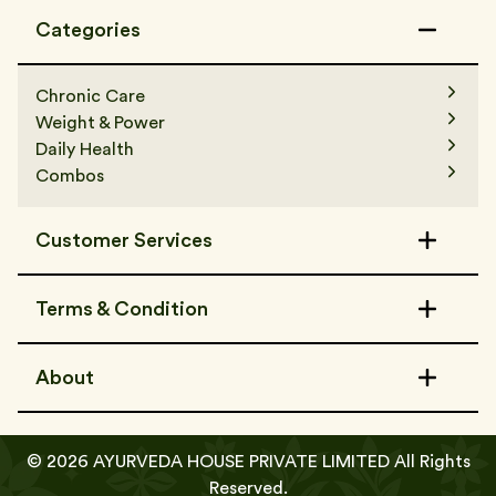
Categories
Chronic Care
Weight & Power
Daily Health
Combos
Customer Services
Contact Us
Terms & Condition
FAQs
Track Order
Terms & Condition
Refer a Friend
About
Shipping Policy
Privacy Policy
About Us
Media & Awards
©
2026
AYURVEDA HOUSE PRIVATE LIMITED All Rights
Certificates
Add To Cart
Buy Now
Reserved.