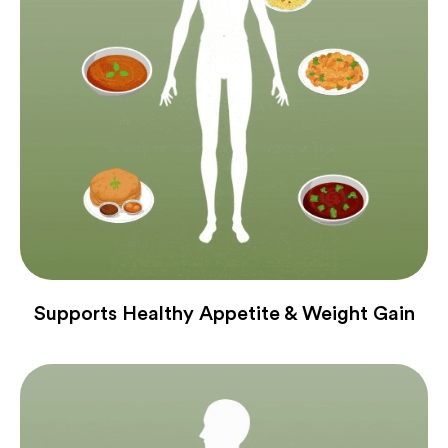
Supports Healthy Appetite & Weight Gain