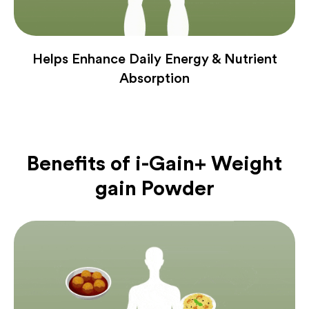
Helps Enhance Daily Energy & Nutrient
Absorption
Benefits of
i-Gain+ Weight
gain Powder