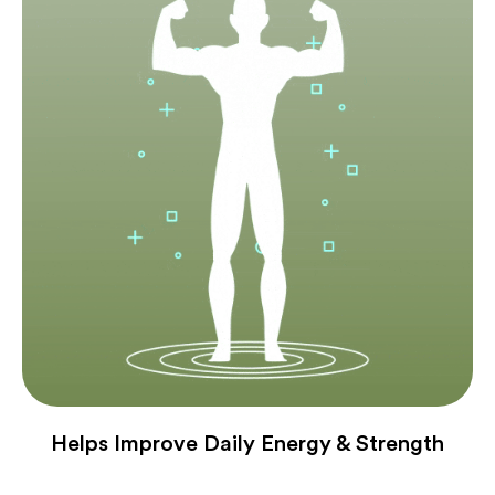
Helps Improve Daily Energy & Strength