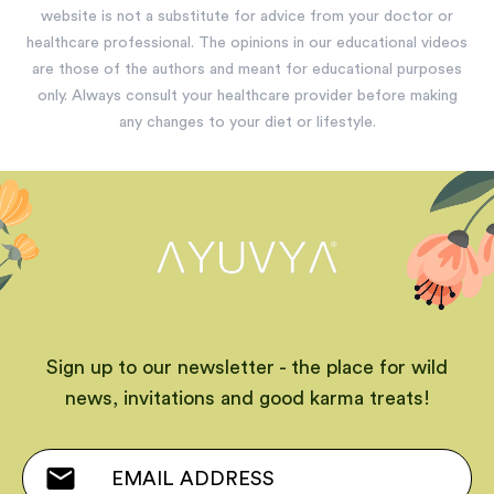
website is not a substitute for advice from your doctor or
healthcare professional. The opinions in our educational videos
are those of the authors and meant for educational purposes
only. Always consult your healthcare provider before making
any changes to your diet or lifestyle.
Sign up to our newsletter - the place for wild
news, invitations and good karma treats!