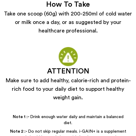
How To Take
Take one scoop (60g) with 200-250ml of cold water
or milk once a day, or as suggested by your
healthcare professional.
ATTENTION
Make sure to add healthy, calorie-rich and protein-
rich food to your daily diet to support healthy
weight gain.
Note
1
:-
Drink enough water daily and maintain a balanced
diet.
Note
2
:-
Do not skip regular meals. i-GAIN+ is a supplement