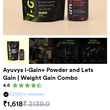
Ayuvya
i-Gain+ Powder and Lets
Gain
| Weight Gain Combo
4.6
22000
+ reviews
₹1,618
₹
2139.0