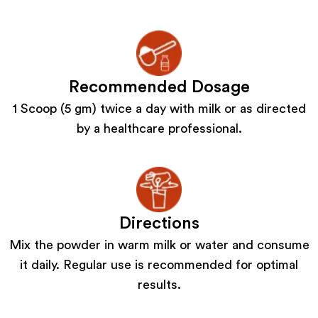
Recommended Dosage
1 Scoop (5 gm) twice a day with milk or as directed
by a healthcare professional.
Directions
Mix the powder in warm milk or water and consume
it daily. Regular use is recommended for optimal
results.