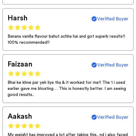
Harsh
Verified Buyer
Banana vanilla flavour bahut achha hai and got superb results!!
100% recommended!!
Faizaan
Verified Buyer
Bhai ke khne par yeh liya tha & it worked for me!! The 1 i used
earlier gave me bloating… This is honestly better. I am seeing
good results..
Aakash
Verified Buyer
My weight has improved a lot after taking this.. nd i also faced