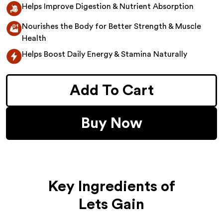
Helps Improve Digestion & Nutrient Absorption
Nourishes the Body for Better Strength & Muscle
Health
Helps Boost Daily Energy & Stamina Naturally
Add To Cart
Buy Now
Key Ingredients of
Lets Gain