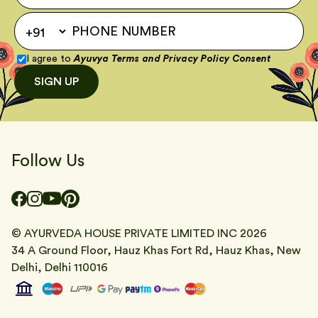
I agree to
Ayuvya Terms
and
Privacy Policy Consent
SIGN UP
Follow Us
© AYURVEDA HOUSE PRIVATE LIMITED INC
2026
34 A Ground Floor, Hauz Khas Fort Rd, Hauz Khas, New
Delhi, Delhi 110016