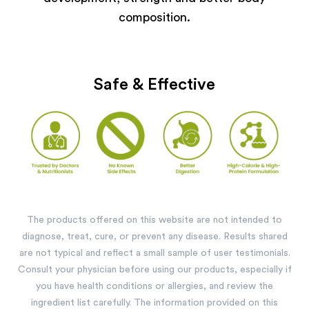
composition.
Safe & Effective
The products offered on this website are not intended to
diagnose, treat, cure, or prevent any disease. Results shared
are not typical and reflect a small sample of user testimonials.
Consult your physician before using our products, especially if
you have health conditions or allergies, and review the
ingredient list carefully. The information provided on this