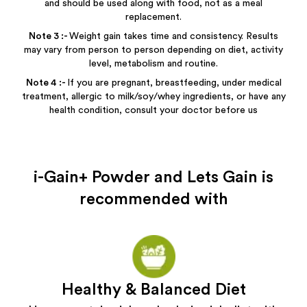
and should be used along with food, not as a meal
replacement.
Note
3
:-
Weight gain takes time and consistency. Results
may vary from person to person depending on diet, activity
level, metabolism and routine.
Note
4
:-
If you are pregnant, breastfeeding, under medical
treatment, allergic to milk/soy/whey ingredients, or have any
health condition, consult your doctor before us
i-Gain+ Powder and Lets Gain
is
recommended with
Healthy & Balanced Diet