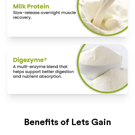
Benefits of
Lets Gain