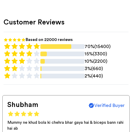
Customer Reviews
Based on
22000
reviews
70%
(
15400
)
15%
(
3300
)
10%
(
2200
)
3%
(
660
)
2%
(
440
)
Shubham
Verified Buyer
Mummy ne khud bola ki chehra bhar gaya hai & biceps bann rahi
hai ab