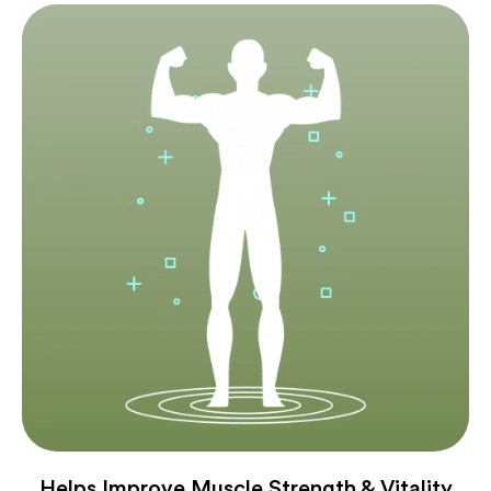
Helps Improve Muscle Strength & Vitality