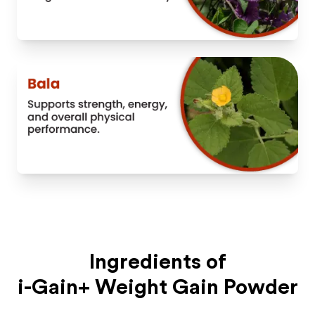
Ingredients of
i-Gain+ Weight Gain Powder