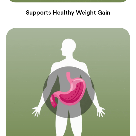
Supports Healthy Weight Gain