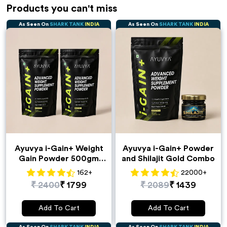
Products you can't miss
As Seen On
SHARK TANK
INDIA
As Seen On
SHARK TANK
INDIA
Ayuvya i-Gain+ Weight
Ayuvya i-Gain+ Powder
Gain Powder 500gm
and Shilajit Gold Combo
Pack of 2
162
+
22000
+
₹
2400
₹
1799
₹
2089
₹
1439
Add To Cart
Add To Cart