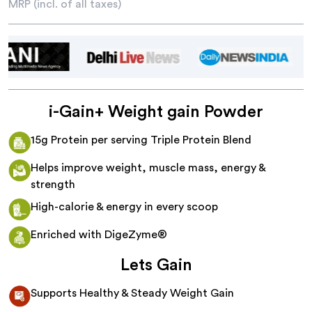
MRP (incl. of all taxes)
i-Gain+ Weight gain Powder
15g Protein per serving Triple Protein Blend
Helps improve weight, muscle mass, energy &
strength
High-calorie & energy in every scoop
Enriched with DigeZyme®
Lets Gain
Supports Healthy & Steady Weight Gain