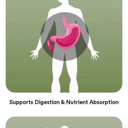
Supports Digestion & Nutrient Absorption