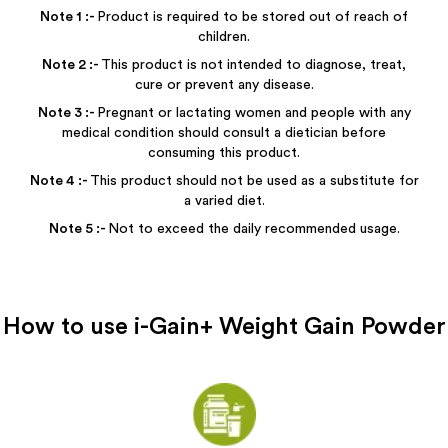
Note
1
:-
Product is required to be stored out of reach of
children.
Note
2
:-
This product is not intended to diagnose, treat,
cure or prevent any disease.
Note
3
:-
Pregnant or lactating women and people with any
medical condition should consult a dietician before
consuming this product.
Note
4
:-
This product should not be used as a substitute for
a varied diet.
Note
5
:-
Not to exceed the daily recommended usage.
How to use
i-Gain+ Weight Gain Powder