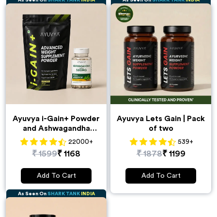
As Seen On
SHARK TANK
INDIA
As Seen On
SHARK TANK
INDIA
Ayuvya i-Gain+ Powder
Ayuvya Lets Gain | Pack
and Ashwagandha
of two
Capsules Combo
22000
+
539
+
₹
1599
₹
1168
₹
1878
₹
1199
Add To Cart
Add To Cart
As Seen On
SHARK TANK
INDIA