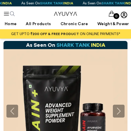
 Seen On
SHARK TANK
INDIA
As Seen On
SHARK TANK
INDIA
As See
0
Home
All Products
Chronic Care
Weight & Power
GET UPTO
₹200 OFF & FREE PRODUCT
ON ONLINE PAYMENTS*
As Seen On
SHARK TANK
INDIA