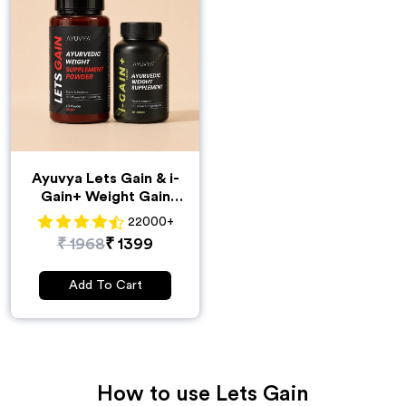
Ayuvya Lets Gain & i-
Gain+ Weight Gain
Combo
22000
+
₹
1968
₹
1399
Add To Cart
How to use
Lets Gain