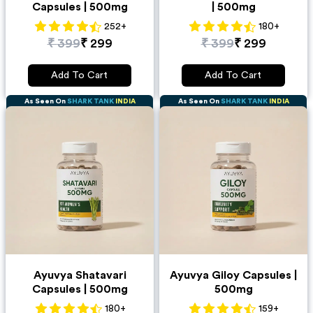
Capsules | 500mg
| 500mg
252
+
180
+
₹
399
₹
299
₹
399
₹
299
Add To Cart
Add To Cart
As Seen On
SHARK TANK
INDIA
As Seen On
SHARK TANK
INDIA
Ayuvya Shatavari
Ayuvya Giloy Capsules |
Capsules | 500mg
500mg
180
+
159
+