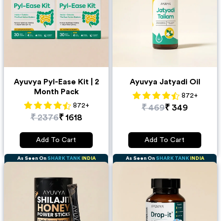
Ayuvya Pyl-Ease Kit | 2
Ayuvya Jatyadi Oil
Month Pack
872
+
872
+
₹
469
₹
349
₹
2376
₹
1618
Add To Cart
Add To Cart
As Seen On
SHARK TANK
INDIA
As Seen On
SHARK TANK
INDIA