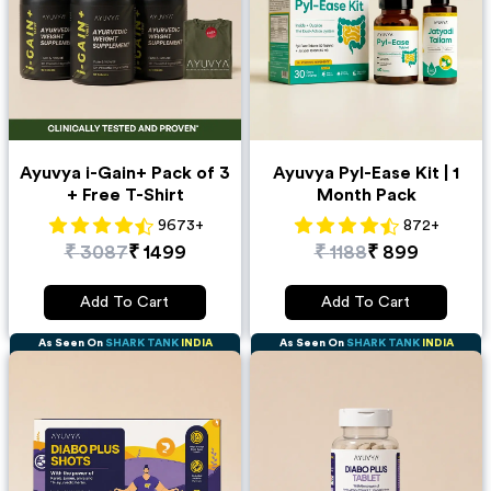
Ayuvya i-Gain+ Pack of 3
Ayuvya Pyl-Ease Kit | 1
+ Free T-Shirt
Month Pack
9673
+
872
+
₹
3087
₹
1499
₹
1188
₹
899
Add To Cart
Add To Cart
As Seen On
SHARK TANK
INDIA
As Seen On
SHARK TANK
INDIA