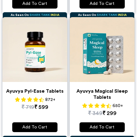
Add To Cart
Add To Cart
As Seen On
SHARK TANK
INDIA
As Seen On
SHARK TANK
INDIA
Ayuvya Pyl-Ease Tablets
Ayuvya Magical Sleep
Tablets
872
+
650
+
₹
719
₹
599
₹
349
₹
299
Add To Cart
Add To Cart