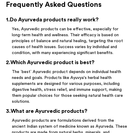
Frequently Asked Questions
1
.
Do Ayurveda products really work?
Yes, Ayurvedic products can be effective, especially for
long-term health and wellness. Their efficacy is based on
principles of balance and natural healing, targeting the root
causes of health issues. Success varies by individual and
condition, with many experiencing significant benefits.
2
.
Which Ayurvedic product is best?
The `best` Ayurvedic product depends on individual health
needs and goals. Products like Ayuvya's herbal health
supplements are designed for various purposes, including
digestive health, stress relief, and immune support, making
them popular choices for those seeking natural health care
solutions.
3
.
What are Ayurvedic products?
Ayurvedic products are formulations derived from the
ancient Indian system of medicine known as Ayurveda. These
products are made from natural herbs, minerals, and