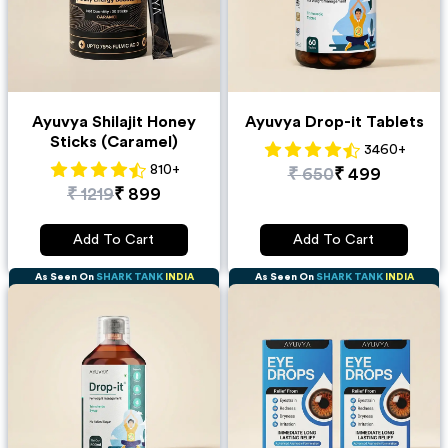
Ayuvya Shilajit Honey
Ayuvya Drop-it Tablets
Sticks (Caramel)
3460
+
810
+
₹
650
₹
499
₹
1219
₹
899
Add To Cart
Add To Cart
As Seen On
SHARK TANK
INDIA
As Seen On
SHARK TANK
INDIA