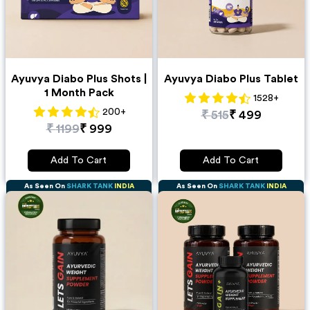
Ayuvya Diabo Plus Shots |
Ayuvya Diabo Plus Tablet
1 Month Pack
1528
+
200
+
₹
515
₹
499
₹
1199
₹
999
Add To Cart
Add To Cart
As Seen On
SHARK TANK
INDIA
As Seen On
SHARK TANK
INDIA