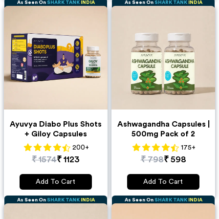
As Seen On
SHARK TANK
INDIA
As Seen On
SHARK TANK
INDIA
Ayuvya Diabo Plus Shots
Ashwagandha Capsules |
+ Giloy Capsules
500mg Pack of 2
200
+
175
+
₹
1574
₹
1123
₹
798
₹
598
Add To Cart
Add To Cart
As Seen On
SHARK TANK
INDIA
As Seen On
SHARK TANK
INDIA