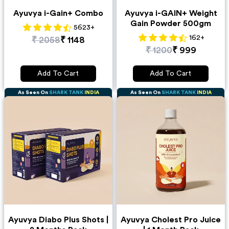
Ayuvya i-Gain+ Combo
Ayuvya i-GAIN+ Weight
Gain Powder 500gm
5623
+
162
+
₹
2058
₹
1148
₹
1200
₹
999
Add To Cart
Add To Cart
As Seen On
SHARK TANK
INDIA
As Seen On
SHARK TANK
INDIA
Ayuvya Diabo Plus Shots |
Ayuvya Cholest Pro Juice