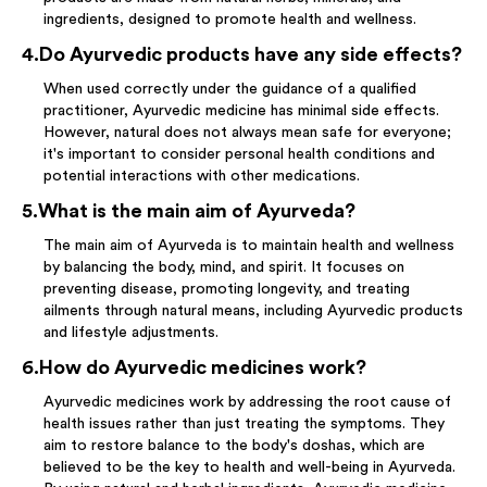
ingredients, designed to promote health and wellness.
4
.
Do Ayurvedic products have any side effects?
When used correctly under the guidance of a qualified
practitioner, Ayurvedic medicine has minimal side effects.
However, natural does not always mean safe for everyone;
it's important to consider personal health conditions and
potential interactions with other medications.
5
.
What is the main aim of Ayurveda?
The main aim of Ayurveda is to maintain health and wellness
by balancing the body, mind, and spirit. It focuses on
preventing disease, promoting longevity, and treating
ailments through natural means, including Ayurvedic products
and lifestyle adjustments.
6
.
How do Ayurvedic medicines work?
Ayurvedic medicines work by addressing the root cause of
health issues rather than just treating the symptoms. They
aim to restore balance to the body's doshas, which are
believed to be the key to health and well-being in Ayurveda.