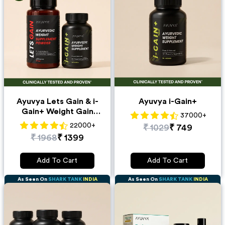
Ayuvya Lets Gain & i-
Ayuvya i-Gain+
Gain+ Weight Gain
37000
+
Combo
22000
+
₹
1029
₹
749
₹
1968
₹
1399
Add To Cart
Add To Cart
As Seen On
SHARK TANK
INDIA
As Seen On
SHARK TANK
INDIA