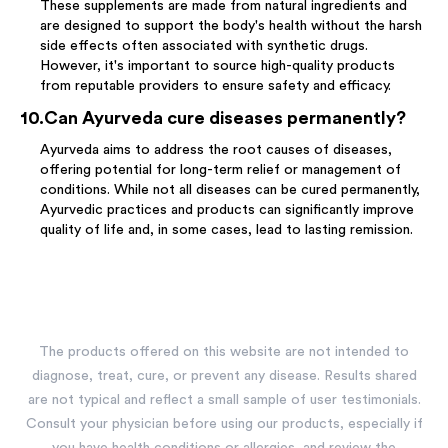
These supplements are made from natural ingredients and
are designed to support the body's health without the harsh
side effects often associated with synthetic drugs.
However, it's important to source high-quality products
from reputable providers to ensure safety and efficacy.
10
.
Can Ayurveda cure diseases permanently?
Ayurveda aims to address the root causes of diseases,
offering potential for long-term relief or management of
conditions. While not all diseases can be cured permanently,
Ayurvedic practices and products can significantly improve
quality of life and, in some cases, lead to lasting remission.
The products offered on this website are not intended to
diagnose, treat, cure, or prevent any disease. Results shared
are not typical and reflect a small sample of user testimonials.
Consult your physician before using our products, especially if