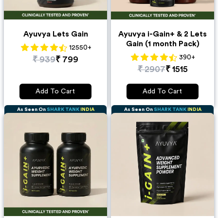
Ayuvya Lets Gain
Ayuvya i-Gain+ & 2 Lets
Gain (1 month Pack)
12550
+
390
+
₹
939
₹
799
₹
2907
₹
1515
Add To Cart
Add To Cart
As Seen On
SHARK TANK
INDIA
As Seen On
SHARK TANK
INDIA