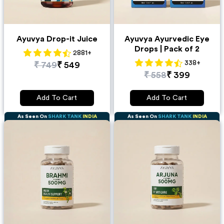
Ayuvya Drop-it Juice
Ayuvya Ayurvedic Eye
Drops | Pack of 2
2881
+
338
+
₹
749
₹
549
₹
558
₹
399
Add To Cart
Add To Cart
As Seen On
SHARK TANK
INDIA
As Seen On
SHARK TANK
INDIA