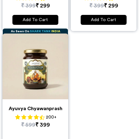
₹
399
₹
299
₹
399
₹
299
Add To Cart
Add To Cart
As Seen On
SHARK TANK
INDIA
Ayuvya Chyawanprash
200
+
₹
599
₹
399