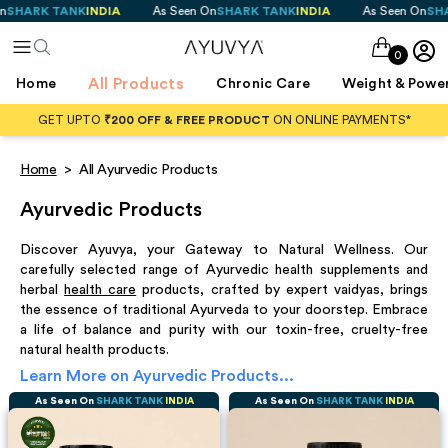
NK
INDIA
As Seen On
SHARK TANK
INDIA
As Seen On
SHARK TANK
IN
0
All Products
Home
Chronic Care
Weight & Powe
GET UPTO
₹200 OFF & FREE PRODUCT
ON ONLINE PAYMENTS*
Home
>
All Ayurvedic Products
Ayurvedic Products
Discover Ayuvya, your Gateway to Natural Wellness. Our
carefully selected range of Ayurvedic health supplements and
herbal
health care
products, crafted by expert vaidyas, brings
the essence of traditional Ayurveda to your doorstep. Embrace
a life of balance and purity with our toxin-free, cruelty-free
natural health products.
Learn More on
Ayurvedic Products
...
As Seen On
SHARK TANK
INDIA
As Seen On
SHARK TANK
INDIA