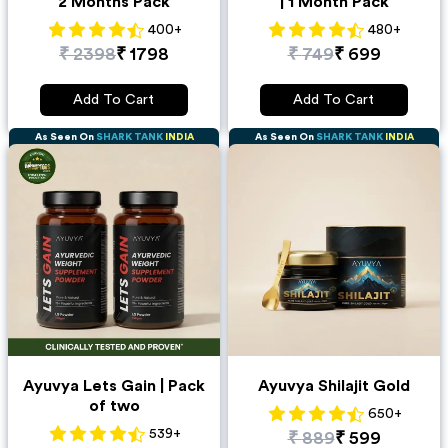
2 Months Pack
| 1 Month Pack
400
+
480
+
₹
2398
₹
1798
₹
749
₹
699
Add To Cart
Add To Cart
As Seen On
SHARK TANK
INDIA
As Seen On
SHARK TANK
INDIA
Ayuvya Lets Gain | Pack
Ayuvya Shilajit Gold
of two
650
+
539
+
₹
889
₹
599