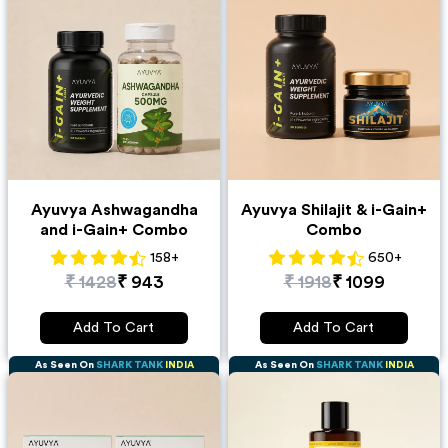
Ayuvya Ashwagandha
Ayuvya Shilajit & i-Gain+
and i-Gain+ Combo
Combo
158
+
650
+
₹
1428
₹
943
₹
1918
₹
1099
Add To Cart
Add To Cart
As Seen On
SHARK TANK
INDIA
As Seen On
SHARK TANK
INDIA