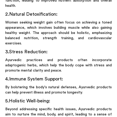
function, leading to improved nutrient absorption and overall
health.
2
.
Natural Detoxification:
Women seeking weight gain often focus on achieving a toned
appearance, which involves building muscle while also gaining
healthy weight. The approach should be holistic, emphasizing
balanced nutrition, strength training, and cardiovascular
exercises.
3
.
Stress Reduction:
Ayurvedic practices and products often incorporate
adaptogenic herbs, which help the body cope with stress and
promote mental clarity and peace.
4
.
Immune System Support:
By bolstering the body's natural defenses, Ayurvedic products
can help prevent illness and promote longevity.
5
.
Holistic Well-being:
Beyond addressing specific health issues, Ayurvedic products
aim to nurture the mind, body, and spirit, leading to a sense of