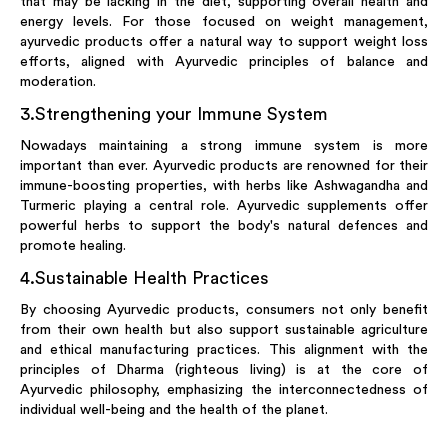
that may be lacking in the diet, supporting overall health and
energy levels. For those focused on weight management,
ayurvedic products offer a natural way to support weight loss
efforts, aligned with Ayurvedic principles of balance and
moderation.
3
.
Strengthening your Immune System
Nowadays maintaining a strong immune system is more
important than ever. Ayurvedic products are renowned for their
immune-boosting properties, with herbs like Ashwagandha and
Turmeric playing a central role. Ayurvedic supplements offer
powerful herbs to support the body's natural defences and
promote healing.
4
.
Sustainable Health Practices
By choosing Ayurvedic products, consumers not only benefit
from their own health but also support sustainable agriculture
and ethical manufacturing practices. This alignment with the
principles of Dharma (righteous living) is at the core of
Ayurvedic philosophy, emphasizing the interconnectedness of
individual well-being and the health of the planet.