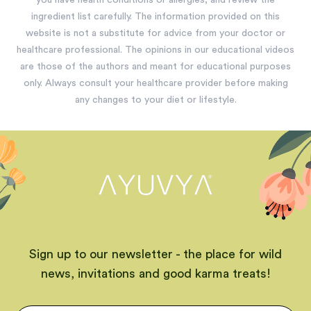
you have health conditions or allergies, and review the
ingredient list carefully. The information provided on this
website is not a substitute for advice from your doctor or
healthcare professional. The opinions in our educational videos
are those of the authors and meant for educational purposes
only. Always consult your healthcare provider before making
any changes to your diet or lifestyle.
Sign up to our newsletter - the place for wild
news, invitations and good karma treats!