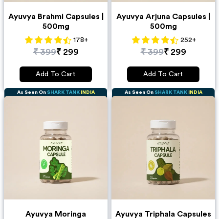
Ayuvya Brahmi Capsules |
Ayuvya Arjuna Capsules |
500mg
500mg
178
+
252
+
₹
399
₹
299
₹
399
₹
299
Add To Cart
Add To Cart
As Seen On
SHARK TANK
INDIA
As Seen On
SHARK TANK
INDIA
Ayuvya Moringa
Ayuvya Triphala Capsules