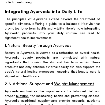
holistic well-being.
Integrating Ayurveda into Daily Life
The principles of Ayurveda extend beyond the treatment of
specific ailments, offering a guide to a balanced lifestyle that
promotes long-term health and vitality. Here's how integrating
Ayurvedic products into your daily routine can lead to
significant health improvements:
1
.
Natural Beauty through Ayurveda
Beauty, in Ayurveda, is viewed as a reflection of overall health.
Ayurvedic beauty products are formulated with natural
ingredients that nourish the skin and hair from within. These
products not only enhance external beauty but also support the
body's natural healing processes, ensuring that beauty care is
aligned with health care.
2
.
Nutritional Support and
Weight Management
Ayurveda emphasizes the importance of a balanced diet and
proper
nutrition
for maintaining health and preventing disease.
Ayurvedic nutritional supplements provide essential nutrients