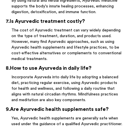
By using natural and herbal ingredients, Ayurvedic medicine
supports the body's innate healing processes, enhancing
digestion, detoxification, and immune function.
7
.
Is Ayurvedic treatment costly?
The cost of Ayurvedic treatment can vary widely depending
on the type of treatment, duration, and products used.
However, many find Ayurvedic approaches, such as using
Ayurvedic health supplements and lifestyle practices, to be
cost-effective alternatives or complements to conventional
medical treatments.
8
.
How to use Ayurveda in daily life?
Incorporate Ayurveda into daily life by adopting a balanced
diet, practicing regular exercise, using Ayurvedic products
for health and wellness, and following a daily routine that
aligns with natural circadian rhythms. Mindfulness practices
and meditation are also key components.
9
.
Are Ayurvedic health supplements safe?
Yes, Ayurvedic health supplements are generally safe when
used under the guidance of a qualified Ayurvedic practitioner.