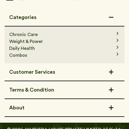
Categories
Chronic Care
Weight & Power
Daily Health
Combos
Customer Services
Contact Us
Terms & Condition
FAQs
Track Order
Terms & Condition
Refer a Friend
About
Shipping Policy
Privacy Policy
About Us
Media & Awards