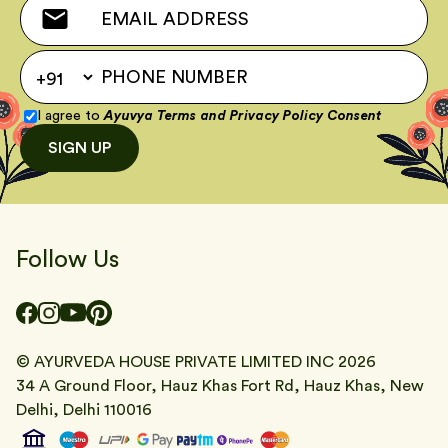
I agree to
Ayuvya Terms
and
Privacy Policy Consent
SIGN UP
Follow Us
© AYURVEDA HOUSE PRIVATE LIMITED INC
2026
34 A Ground Floor, Hauz Khas Fort Rd, Hauz Khas, New
Delhi, Delhi 110016