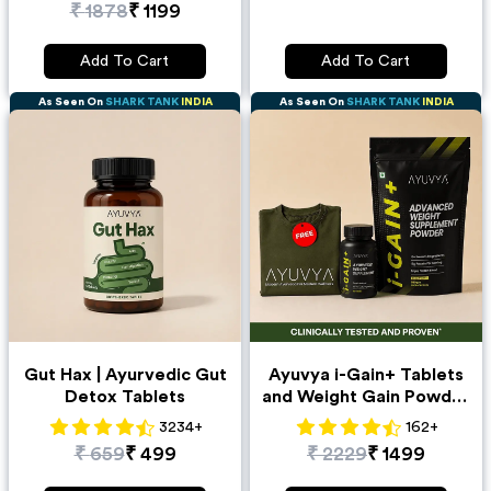
₹
1878
₹
1199
Add To Cart
Add To Cart
As Seen On
SHARK TANK
INDIA
As Seen On
SHARK TANK
INDIA
Gut Hax | Ayurvedic Gut
Ayuvya i-Gain+ Tablets
Detox Tablets
and Weight Gain Powder
500gm Combo + Free T-
3234
+
162
+
Shirt
₹
659
₹
499
₹
2229
₹
1499