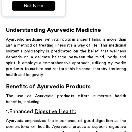
Notify me
Understanding Ayurvedic Medicine
Ayurvedic medicine, with its roots in ancient India, is more than
just a method of treating illness it's a way of life. This medicinal
system's philosophy is predicated on the belief that wellness
depends on a delicate balance between the mind, body, and
spirit. It employs a comprehensive approach, utilizing Ayurvedic
products to nurture and restore this balance, thereby fostering
health and longevity.
Benefits of Ayurvedic Products
The use of Ayurvedic products offers numerous health
benefits, including:
1
.
Enhanced
Digestive Health:
Ayurveda emphasizes the importance of good digestion as the
cornerstone of health. Ayurvedic products support digestive