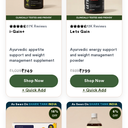
37K
Reviews
13K
Reviews
i-Gain+
Lets Gain
Ayurvedic appetite
Ayurvedic energy support
support and weight
and weight management
management supplement
powder
₹749
₹799
₹1,029
₹939
Shop Now
Shop Now
+ Quick Add
+ Quick Add
As Seen On
SHARK TANK
INDIA
As Seen On
SHARK TANK
INDIA
16
%
6
%
OFF
OFF