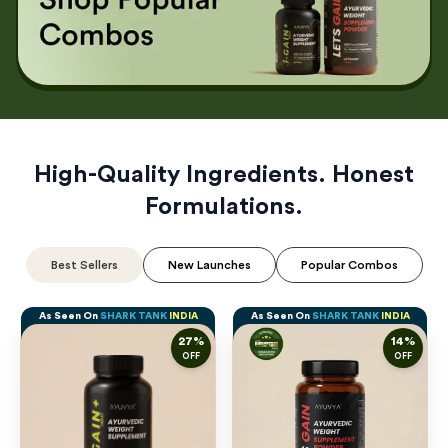
High-Quality Ingredients. Honest
Formulations.
Best Sellers
New Launches
Popular Combos
As Seen On
SHARK TANK
INDIA
As Seen On
SHARK TANK
INDIA
27
%
14
%
OFF
OFF