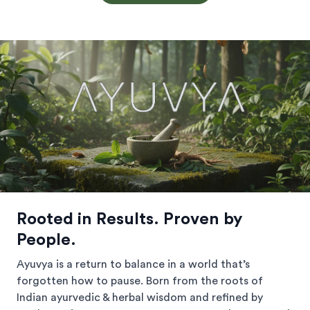
Rooted in Results. Proven by
People.
Ayuvya is a return to balance in a world that’s
forgotten how to pause. Born from the roots of
Indian ayurvedic & herbal wisdom and refined by