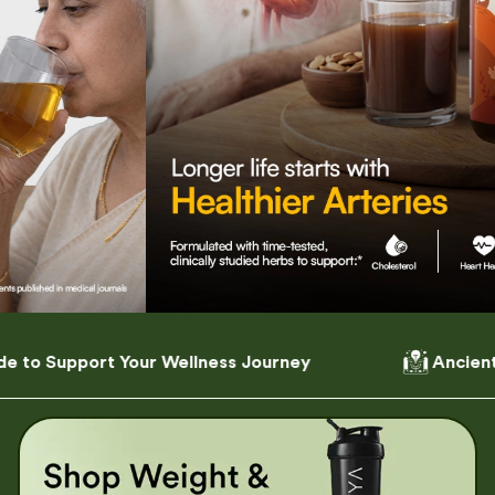
ness Journey
Ancient Wisdom, Modern Formu