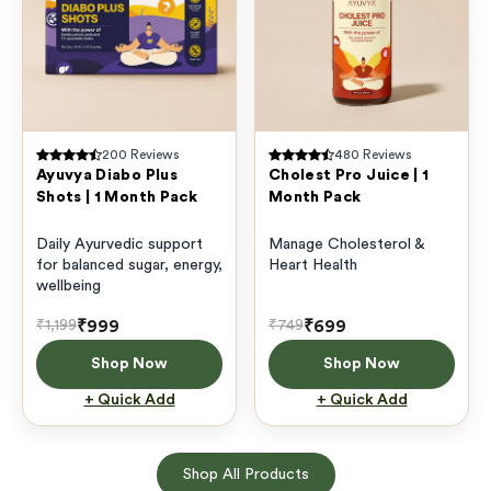
200
Reviews
480
Reviews
Ayuvya Diabo Plus
Cholest Pro Juice | 1
Shots | 1 Month Pack
Month Pack
Daily Ayurvedic support
Manage Cholesterol &
for balanced sugar, energy,
Heart Health
wellbeing
₹999
₹699
₹1,199
₹749
Shop Now
Shop Now
+ Quick Add
+ Quick Add
Shop All Products