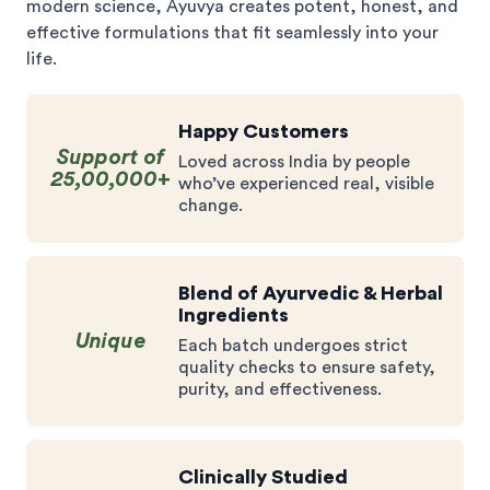
modern science, Ayuvya creates potent, honest, and
effective formulations that fit seamlessly into your
life.
Happy Customers
Support of
Loved across India by people
25,00,000+
who’ve experienced real, visible
change.
Blend of Ayurvedic & Herbal
Ingredients
Unique
Each batch undergoes strict
quality checks to ensure safety,
purity, and effectiveness.
Clinically Studied