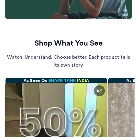
Shop What You See
Watch. Understand. Choose better. Each product tells
its own story.
As Seen On
SHARK TANK
INDIA
As S