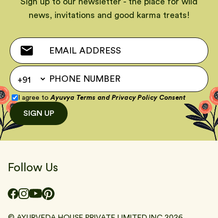
Sign up to our newsletter - the place for wild
news, invitations and good karma treats!
I agree to
Ayuvya Terms
and
Privacy Policy Consent
SIGN UP
Follow Us
© AYURVEDA HOUSE PRIVATE LIMITED INC
2026