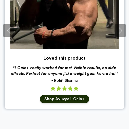
Loved this product
"
i-Gain+ really worked for me! Visible results, no side
effects. Perfect for anyone jisko weight gain karna hai
"
-
Rohit Sharma
Shop
Ayuvya i-Gain+