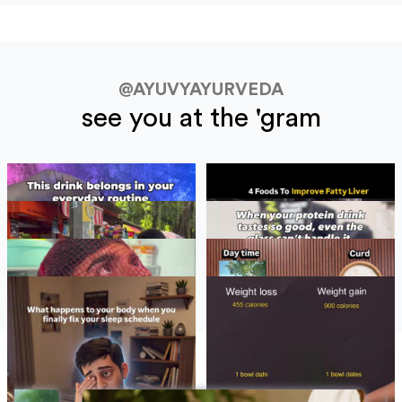
@AYUVYAYURVEDA
see you at the 'gram
BLOGS
See All