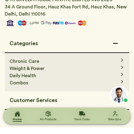
34 A Ground Floor, Hauz Khas Fort Rd, Hauz Khas, New
Delhi, Delhi 110016
Categories
Chronic Care
Weight & Power
Daily Health
Combos
Customer Services
Contact Us
Terms & Condition
Home
Home
All Products
All Products
Track Order
Track Order
Take Quiz
Take Quiz
FAQs
Track Order
Terms & Condition