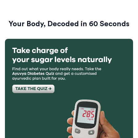
Your Body, Decoded in 60 Seconds