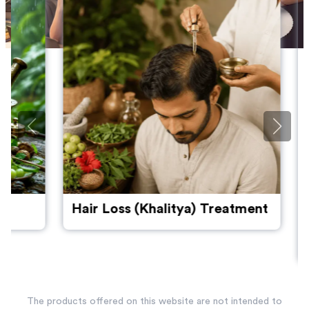
Hair Loss (Khalitya) Treatment
Pmos: U
Women'
Throug
The products offered on this website are not intended to