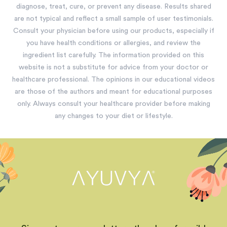
diagnose, treat, cure, or prevent any disease. Results shared
are not typical and reflect a small sample of user testimonials.
Consult your physician before using our products, especially if
you have health conditions or allergies, and review the
ingredient list carefully. The information provided on this
website is not a substitute for advice from your doctor or
healthcare professional. The opinions in our educational videos
are those of the authors and meant for educational purposes
only. Always consult your healthcare provider before making
any changes to your diet or lifestyle.