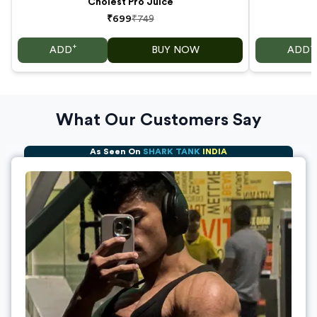
Cholest Pro Juice
₹699
₹749
+
+
ADD
BUY NOW
ADD
What Our Customers Say
As Seen On
SHARK TANK
INDIA