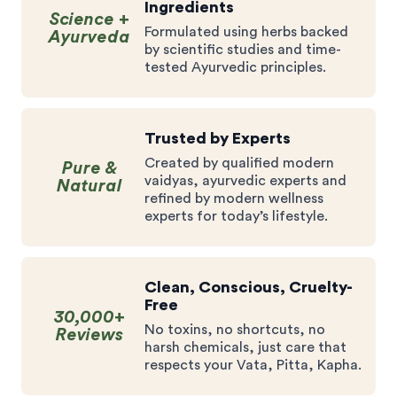
Ingredients
Science +
Formulated using herbs backed
Ayurveda
by scientific studies and time-
tested Ayurvedic principles.
Trusted by Experts
Created by qualified modern
Pure &
vaidyas, ayurvedic experts and
Natural
refined by modern wellness
experts for today’s lifestyle.
Clean, Conscious, Cruelty-
Free
30,000+
No toxins, no shortcuts, no
Reviews
harsh chemicals, just care that
respects your Vata, Pitta, Kapha.