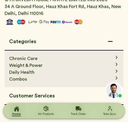
34 A Ground Floor, Hauz Khas Fort Rd, Hauz Khas, New
Delhi, Delhi 110016
Categories
Chronic Care
Weight & Power
Daily Health
Combos
Customer Services
Contact Us
Terms & Condition
Home
Home
All Products
All Products
Track Order
Track Order
Take Quiz
Take Quiz
FAQs
Track Order
Terms & Condition