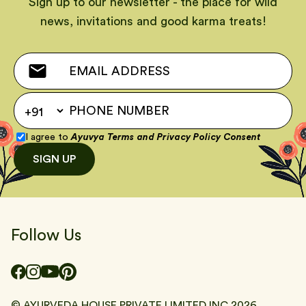
Sign up to our newsletter - the place for wild
news, invitations and good karma treats!
I agree to
Ayuvya Terms
and
Privacy Policy Consent
SIGN UP
Follow Us
© AYURVEDA HOUSE PRIVATE LIMITED INC
2026