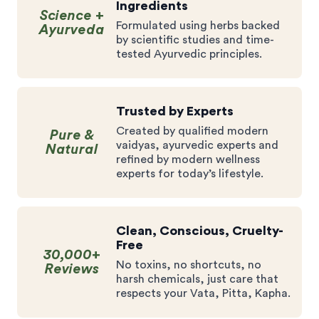
Ingredients
Science +
Formulated using herbs backed
Ayurveda
by scientific studies and time-
tested Ayurvedic principles.
Trusted by Experts
Created by qualified modern
Pure &
vaidyas, ayurvedic experts and
Natural
refined by modern wellness
experts for today’s lifestyle.
Clean, Conscious, Cruelty-
Free
30,000+
No toxins, no shortcuts, no
Reviews
harsh chemicals, just care that
respects your Vata, Pitta, Kapha.