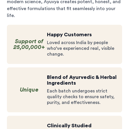
modern science, Ayuvya creates potent, honest, and
effective formulations that fit seamlessly into your
life.
Happy Customers
Support of
Loved across India by people
25,00,000+
who’ve experienced real, visible
change.
Blend of Ayurvedic & Herbal
Ingredients
Unique
Each batch undergoes strict
quality checks to ensure safety,
purity, and effectiveness.
Clinically Studied