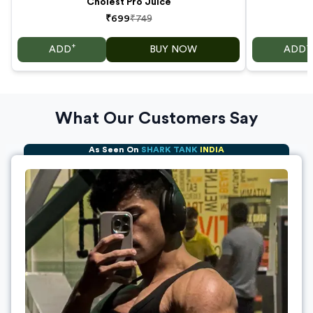
Cholest Pro Juice
₹699
₹749
+
+
ADD
BUY NOW
ADD
What Our Customers Say
As Seen On
SHARK TANK
INDIA