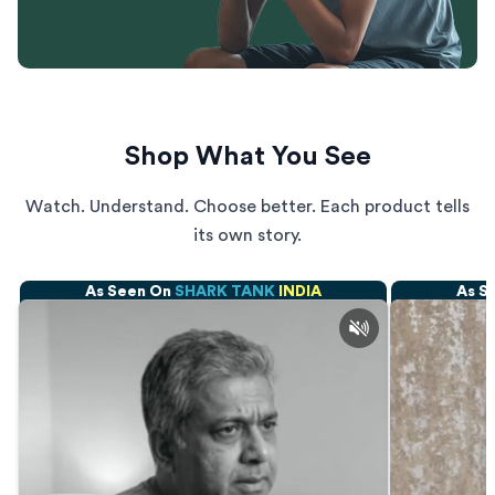
Shop What You See
Watch. Understand. Choose better. Each product tells
its own story.
As Seen On
SHARK TANK
INDIA
As S