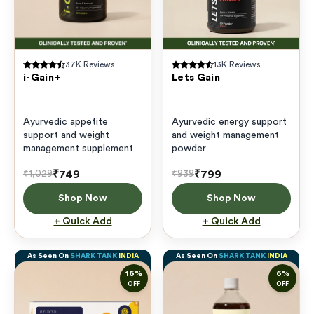
37K
Reviews
13K
Reviews
i-Gain+
Lets Gain
Ayurvedic appetite
Ayurvedic energy support
support and weight
and weight management
management supplement
powder
₹749
₹799
₹1,029
₹939
Shop Now
Shop Now
+ Quick Add
+ Quick Add
As Seen On
SHARK TANK
INDIA
As Seen On
SHARK TANK
INDIA
16
%
6
%
OFF
OFF