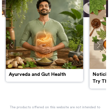
Ayurveda and Gut Health
Noticin
Try The
Manage
The products offered on this website are not intended to