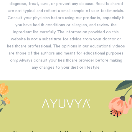
diagnose, treat, cure, or prevent any disease. Results shared
are not typical and reflect a small sample of user testimonials.
Consult your physician before using our products, especially if
you have health conditions or allergies, and review the
ingredient list carefully. The information provided on this
website is not a substitute for advice from your doctor or
healthcare professional. The opinions in our educational videos
are those of the authors and meant for educational purposes
only. Always consult your healthcare provider before making
any changes to your diet or lifestyle.