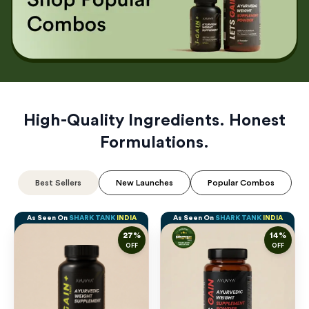
High-Quality Ingredients. Honest
Formulations.
Best Sellers
New Launches
Popular Combos
As Seen On
SHARK TANK
INDIA
As Seen On
SHARK TANK
INDIA
27
%
14
%
OFF
OFF