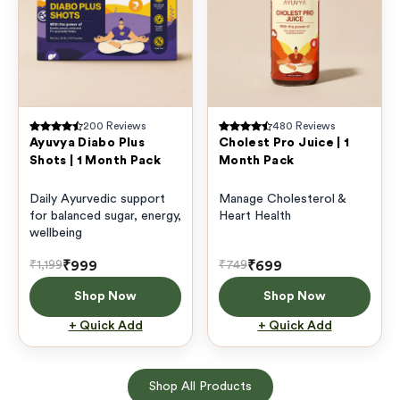
200
Reviews
480
Reviews
Ayuvya Diabo Plus
Cholest Pro Juice | 1
Shots | 1 Month Pack
Month Pack
Daily Ayurvedic support
Manage Cholesterol &
for balanced sugar, energy,
Heart Health
wellbeing
₹999
₹699
₹1,199
₹749
Shop Now
Shop Now
+ Quick Add
+ Quick Add
Shop All Products