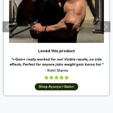
Loved this product
"
i-Gain+ really worked for me! Visible results, no side
effects. Perfect for anyone jisko weight gain karna hai
"
-
Rohit Sharma
Shop
Ayuvya i-Gain+