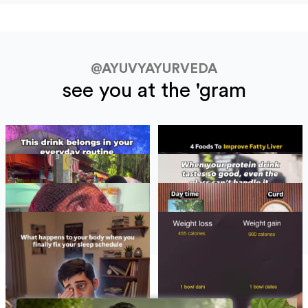
@AYUVYAYURVEDA
see you at the 'gram
BLOGS
See All