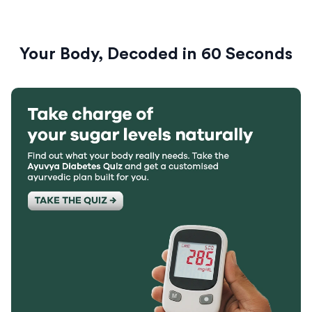
Your Body, Decoded in 60 Seconds