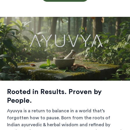
Rooted in Results. Proven by
People.
Ayuvya is a return to balance in a world that’s
forgotten how to pause. Born from the roots of
Indian ayurvedic & herbal wisdom and refined by